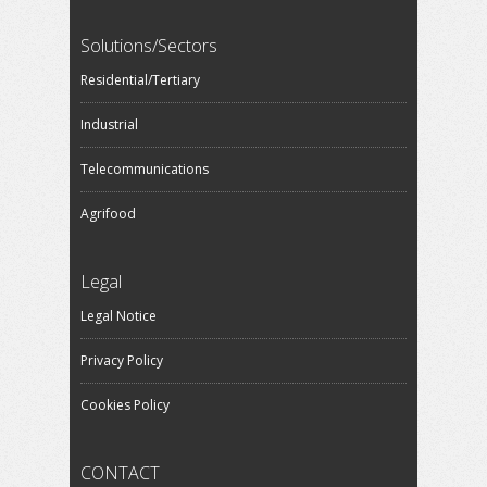
Solutions/Sectors
Residential/Tertiary
Industrial
Telecommunications
Agrifood
Legal
Legal Notice
Privacy Policy
Cookies Policy
CONTACT