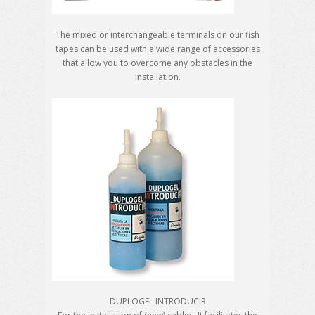
The mixed or interchangeable terminals on our fish
tapes can be used with a wide range of accessories
that allow you to overcome any obstacles in the
installation.
DUPLOGEL INTRODUCIR