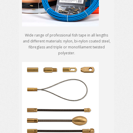
Wide range of professional fish tape in all lengths
and different materials: nylon, bi-nylon coated steel,
fibreglass and triple or monofilament twisted
polyester.