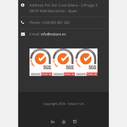
Address: Pol. Ind. Cova Solera – C/Praga, 5
08191 Rubí Barcelona – Spain
Phone: +(34) 935 861 282
E-mail:
info@estiare.es
Copyright 2026 - Estiare S.A.