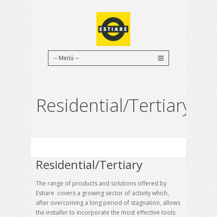
Residential/Tertiary
Residential/Tertiary
The range of products and solutions offered by
Estiare covers a growing sector of activity which,
after overcoming a long period of stagnation, allows
the installer to incorporate the most effective tools