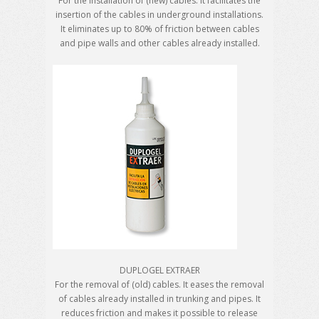
For the installation of (new) cables. It facilitates the
insertion of the cables in underground installations.
It eliminates up to 80% of friction between cables
and pipe walls and other cables already installed.
DUPLOGEL EXTRAER
For the removal of (old) cables. It eases the removal
of cables already installed in trunking and pipes. It
reduces friction and makes it possible to release