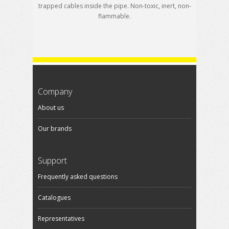
trapped cables inside the pipe. Non-toxic, inert, non-
flammable.
Company
About us
Our brands
Support
Frequently asked questions
Catalogues
Representatives