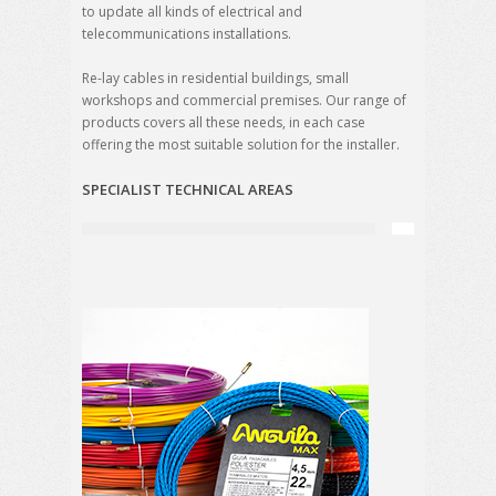
to update all kinds of electrical and
telecommunications installations.
Re-lay cables in residential buildings, small
workshops and commercial premises. Our range of
products covers all these needs, in each case
offering the most suitable solution for the installer.
SPECIALIST TECHNICAL AREAS