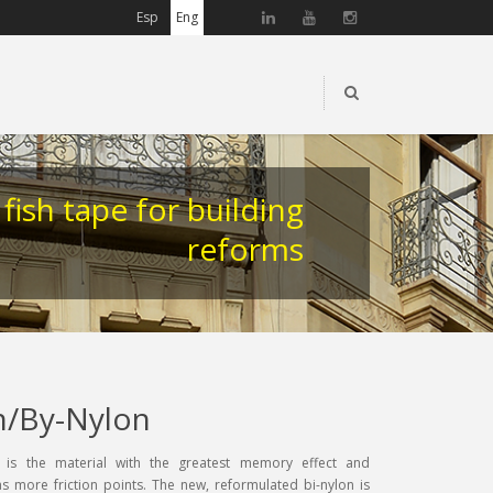
Esp
Eng
 fish tape for building
reforms
n/By-Nylon
 is the material with the greatest memory effect and
s more friction points. The new, reformulated bi-nylon is