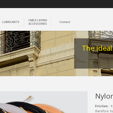
CABLE LAYING
LUBRICANTS
Contact
ACCESSORIES
The ideal
Nylo
Friction.
It
therefore ha