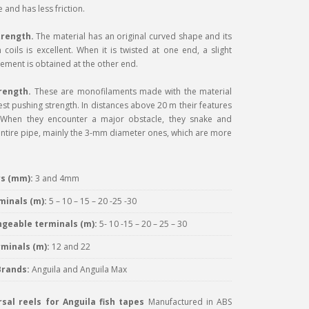
 and has less friction.
trength.
The material has an original curved shape and its
 coils is excellent. When it is twisted at one end, a slight
ement is obtained at the other end.
rength.
These are monofilaments made with the material
est pushing strength. In distances above 20 m their features
l. When they encounter a major obstacle, they snake and
ntire pipe, mainly the 3-mm diameter ones, which are more
s (mm):
3 and 4mm
minals (m):
5 – 10 – 15 – 20 -25 -30
ngeable terminals (m):
5- 10 -15 – 20 – 25 – 30
minals (m):
12 and 22
Brands:
Anguila and Anguila Max
sal reels for Anguila fish tapes
Manufactured in ABS