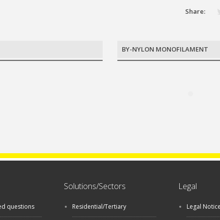
Share:
BY-NYLON MONOFILAMENT
Solutions/Sectors
Legal
ed questions
Residential/Tertiary
Legal Notic