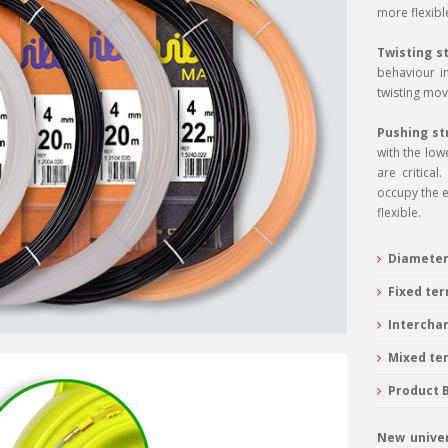
more flexible
Twisting s
behaviour in
twisting mov
Pushing st
with the low
are critica
occupy the e
flexible.
Diameter
Fixed ter
Intercha
Mixed ter
Product 
New univer