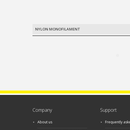
NYLON MONOFILAMENT
Company
Support
About us
Frequently ask