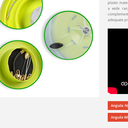
plastic mate
a wide ran
complement t
adequate pro
Anguila: 
Anguila W