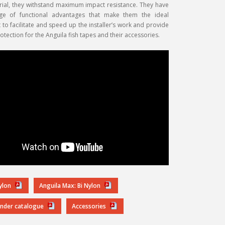
rial, they withstand maximum impact resistance. They have
ge of functional advantages that make them the ideal
o facilitate and speed up the installer’s work and provide
tection for the Anguila fish tapes and their accessories.
Nylon
Anguila Max: Bi Nylon
inder catalogue
Accessories