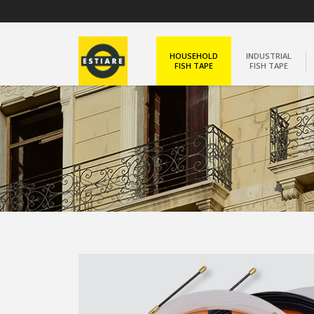
HOUSEHOLD
INDUSTRIAL
FISH TAPE
FISH TAPE