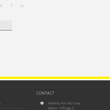
CONTACT
e
Address: Pol. Ind. Cova
Solera – C/Praga, 5