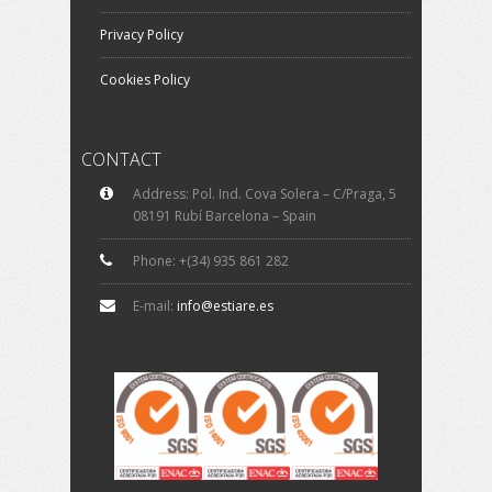
Privacy Policy
Cookies Policy
CONTACT
Address: Pol. Ind. Cova Solera – C/Praga, 5
08191 Rubí Barcelona – Spain
Phone: +(34) 935 861 282
E-mail:
info@estiare.es