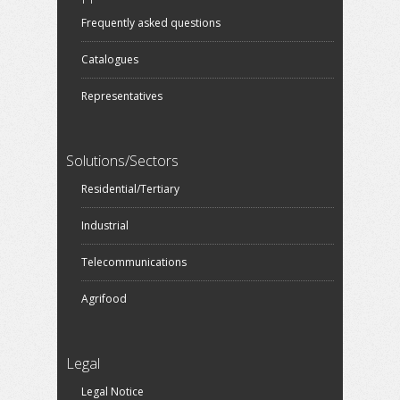
Frequently asked questions
Catalogues
Representatives
Solutions/Sectors
Residential/Tertiary
Industrial
Telecommunications
Agrifood
Legal
Legal Notice