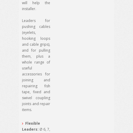
will help the
installer.
Leaders for
pushing cables
(eyelets,
hooking loops
and cable grips),
and for pulling
them, plus a
whole range of
useful
accessories for
joining and
repairing fish
tape, fixed and
swivel coupling
joints and repair
items.
Flexible
Leaders:
Ø 6, 7,