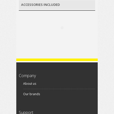
ACCESSORIES INCLUDED
Company
About us
Our brands
Support