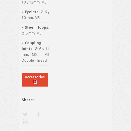
10 y 13mm. M5
Eyelets:
Ø 6 y
10 mm. M5
Steel loops:
Ø 6 mm. M5
Coupling
Joints:
Ø 6 y 14
mm. M5 – M5
Double Thread
Accessories
Share: