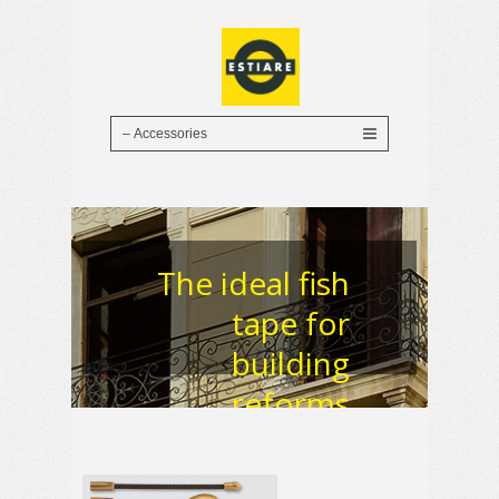
The ideal fish
tape for
building
reforms