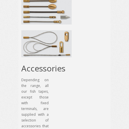
Accessories
Depending on
the range, all
our fish tapes,
except those
with fixed
terminals, are
supplied with a
selection of
accessories that