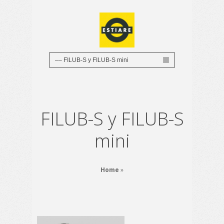
FILUB-S y FILUB-S
mini
Home
»