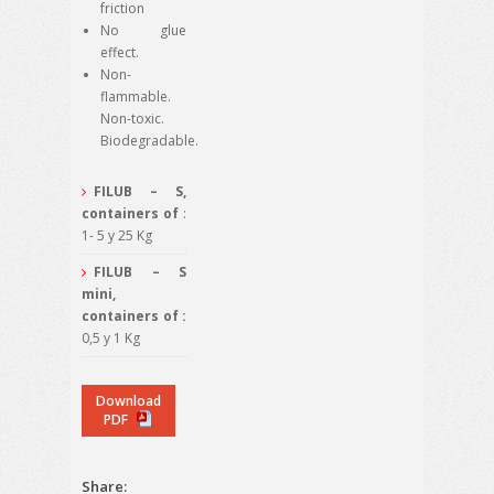
friction
No glue
effect.
Non-
flammable.
Non-toxic.
Biodegradable.
FILUB – S,
containers of
:
1- 5 y 25 Kg
FILUB – S
mini,
containers of :
0,5 y 1 Kg
Download
PDF
Share: