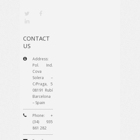
CONTACT
US
Address:
Pol. Ind.
Cova
Solera –
C/Praga, 5
08191 Rubí
Barcelona
– Spain
Phone: +
(34) 935
861 282