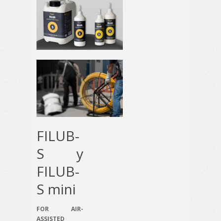
FILUB-
S y
FILUB-
S mini
FOR AIR-
ASSISTED