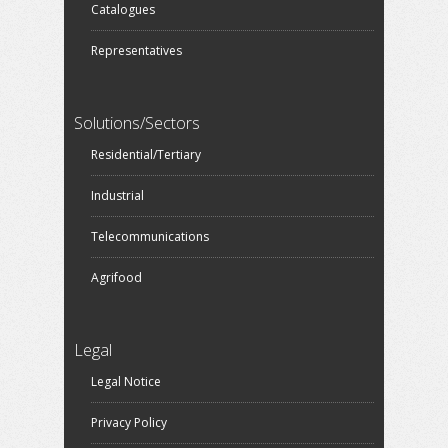
Catalogues
Representatives
Solutions/Sectors
Residential/Tertiary
Industrial
Telecommunications
Agrifood
Legal
Legal Notice
Privacy Policy