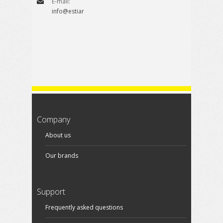
E-mail:
info@estiare.es
Company
About us
Our brands
Support
Frequently asked questions