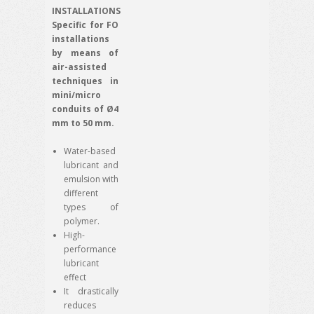
INSTALLATIONS
Specific for FO
installations
by means of
air-assisted
techniques in
mini/micro
conduits of Ø4
mm to 50 mm.
Water-based
lubricant and
emulsion with
different
types of
polymer.
High-
performance
lubricant
effect
It drastically
reduces