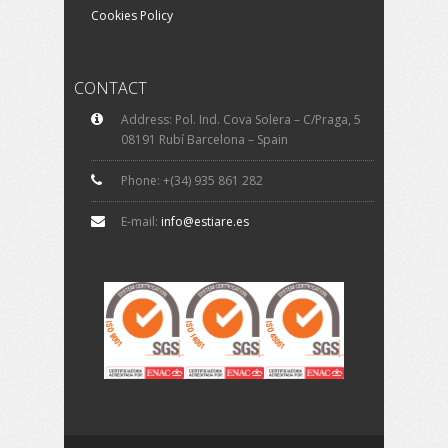
Cookies Policy
CONTACT
Address: Pol. Ind. Cova Solera – C/Praga, 5
08191 Rubí Barcelona – Spain
Phone: +(34) 935 861 282
E-mail:
info@estiare.es